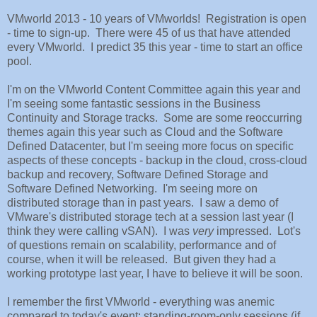
VMworld 2013 - 10 years of VMworlds! Registration is open
- time to sign-up. There were 45 of us that have attended
every VMworld. I predict 35 this year - time to start an office
pool.
I'm on the VMworld Content Committee again this year and
I'm seeing some fantastic sessions in the Business
Continuity and Storage tracks. Some are some reoccurring
themes again this year such as Cloud and the Software
Defined Datacenter, but I'm seeing more focus on specific
aspects of these concepts - backup in the cloud, cross-cloud
backup and recovery, Software Defined Storage and
Software Defined Networking. I'm seeing more on
distributed storage than in past years. I saw a demo of
VMware's distributed storage tech at a session last year (I
think they were calling vSAN). I was
very
impressed. Lot's
of questions remain on scalability, performance and of
course, when it will be released. But given they had a
working prototype last year, I have to believe it will be soon.
I remember the first VMworld - everything was anemic
compared to today's event: standing-room-only sessions (if