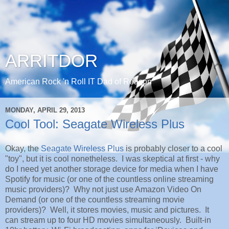
ARRITDOR
American Rock 'n Roll IT Dad of Reason
MONDAY, APRIL 29, 2013
Cool Tool: Seagate Wireless Plus
Okay, the
Seagate Wireless Plus
is probably closer to a cool
"toy", but it is cool nonetheless. I was skeptical at first - why
do I need yet another storage device for media when I have
Spotify for music (or one of the countless online streaming
music providers)? Why not just use Amazon Video On
Demand (or one of the countless streaming movie
providers)? Well, it stores movies, music and pictures. It
can stream up to four HD movies simultaneously. Built-in