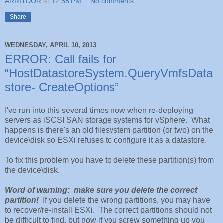
ARRITDOR
at
12:58 PM
No comments:
Share
WEDNESDAY, APRIL 10, 2013
ERROR: Call fails for
“HostDatastoreSystem.QueryVmfsData
store- CreateOptions”
I've run into this several times now when re-deploying
servers as iSCSI SAN storage systems for vSphere. What
happens is there's an old filesystem partition (or two) on the
device\disk so ESXi refuses to configure it as a datastore.
To fix this problem you have to delete these partition(s) from
the device\disk.
Word of warning: make sure you delete the correct
partition!
If you delete the wrong partitions, you may have
to recover/re-install ESXi. The correct partitions should not
be difficult to find, but now if you screw something up you