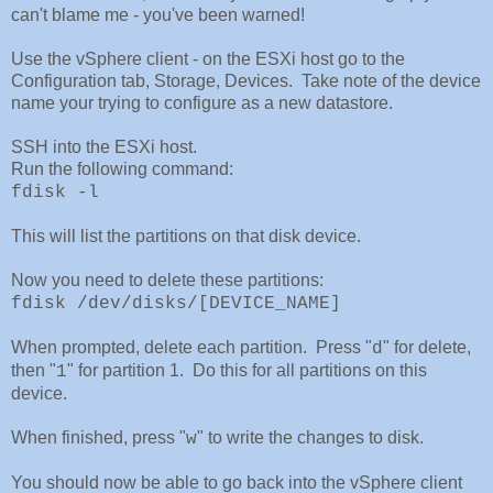
can't blame me - you've been warned!
Use the vSphere client - on the ESXi host go to the
Configuration tab, Storage, Devices. Take note of the device
name your trying to configure as a new datastore.
SSH into the ESXi host.
Run the following command:
fdisk -l
This will list the partitions on that disk device.
Now you need to delete these partitions:
fdisk /dev/disks/[DEVICE_NAME]
When prompted, delete each partition. Press "
" for delete,
d
then "
" for partition 1. Do this for all partitions on this
1
device.
When finished, press "
" to write the changes to disk.
w
You should now be able to go back into the vSphere client