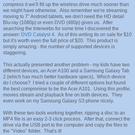
compress it we'll fill up the wireless drive much sooner than
we might have otherwise. Also remember we're streaming
moving to 7" Android tablets, we don't need the HD detail
Blu-ray (1080p) or even DVD (480p) gives us. After
searching the Interwebs for some time I discovered the
answer:
DVD Catalyst 4
. As of this writing its on sale for $10
but it's worth even the full price of $20. This product is
simply amazing - the number of supported devices is
staggering.
This actually presented another problem - my kids have two
different devices, an Acer A100 and a Samsung Galaxy Tab
2 (which has much better hardware specs). Which device
do I choose? I tried a couple of different options but found
the best compromise to be the Acer A101. Using this profile,
movies stream and playback fine on both devices. They
even work on my Samsung Galaxy S3 phone nicely.
With these two tools working together, ripping a disc to an
MP4 file is an easy 2-3 click process. After that, connect the
drive via the USB port to the computer and copy the files to
the "Video" folder. That's it!