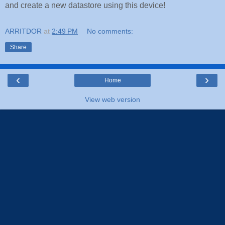
and create a new datastore using this device!
ARRITDOR
at
2:49 PM
No comments:
Share
‹
›
Home
View web version