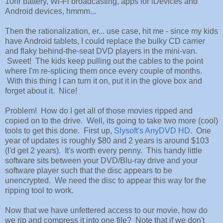
10hr battery, Wi-Fi broadcasting, apps for iDevices and
Android devices, hmmm...
Then the rationalization, er... use case, hit me - since my kids
have Android tablets, I could replace the bulky CD carrier
and flaky behind-the-seat DVD players in the mini-van.
Sweet! The kids keep pulling out the cables to the point
where I'm re-splicing them once every couple of months.
With this thing I can turn it on, put it in the glove box and
forget about it. Nice!
Problem! How do I get all of those movies ripped and
copied on to the drive. Well, its going to take two more (cool)
tools to get this done. First up,
Slysoft's AnyDVD HD
. One
year of updates is roughly $80 and 2 years is around $103
(I'd get 2 years). It's worth every penny. This handy little
software sits between your DVD/Blu-ray drive and your
software player such that the disc appears to be
unencrypted. We need the disc to appear this way for the
ripping tool to work.
Now that we have unfettered access to our movie, how do
we rip and compress it into one file? Note that if we don't