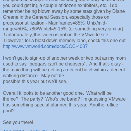
you could get in), a couple of dozen exhibitors, etc. I do
remember being blown away by some stats given by Diane
Greene in the General Session, especially those on
processor utilization - Mainframes=85%, Unix/mid-
range=50%, x86/Wintel=5-15% (or something very similar).
Unfortunately, this video is not on the VMworld site.
However, for a blast down memory lane, check this one out:
http://www.vmworld.com/docs/DOC-4087
I won't get to sign-up of another week or two but as my mom
used to say "beggars can't be choosers". And that's okay -
the main thing will be getting a decent hotel within a decent
walking distance. May not be
possible this year but we'll see.
Overall it looks to be another good one. What will be
theme? The party? Who's the band? I'm guessing VMware
has something special planned this year. Another office
pool?
See you there!