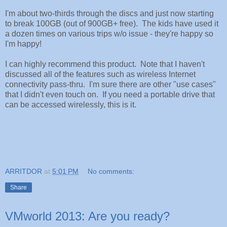
I'm about two-thirds through the discs and just now starting
to break 100GB (out of 900GB+ free). The kids have used it
a dozen times on various trips w/o issue - they're happy so
I'm happy!
I can highly recommend this product. Note that I haven't
discussed all of the features such as wireless Internet
connectivity pass-thru. I'm sure there are other "use cases"
that I didn't even touch on. If you need a portable drive that
can be accessed wirelessly, this is it.
ARRITDOR
at
5:01 PM
No comments:
Share
VMworld 2013: Are you ready?