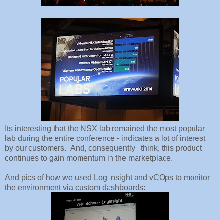
Its interesting that the NSX lab remained the most popular
lab during the entire conference - indicates a lot of interest
by our customers. And, consequently I think, this product
continues to gain momentum in the marketplace.
And pics of how we used Log Insight and vCOps to monitor
the environment via custom dashboards: