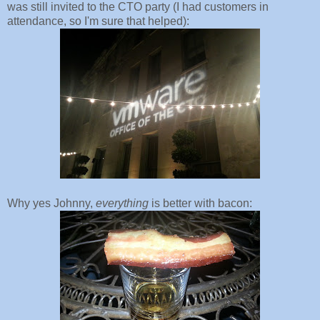
was still invited to the CTO party (I had customers in
attendance, so I'm sure that helped):
Why yes Johnny,
everything
is better with bacon: