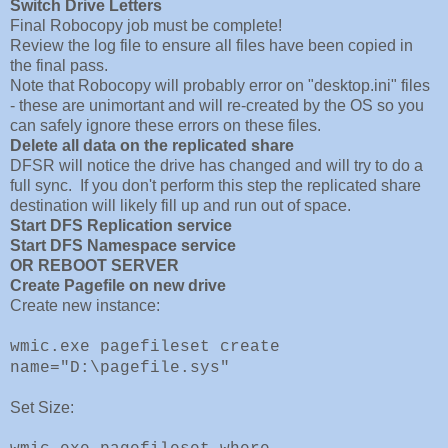
Switch Drive Letters
Final Robocopy job must be complete!
Review the log file to ensure all files have been copied in
the final pass.
Note that Robocopy will probably error on "desktop.ini" files
- these are unimortant and will re-created by the OS so you
can safely ignore these errors on these files.
Delete all data on the replicated share
DFSR will notice the drive has changed and will try to do a
full sync. If you don't perform this step the replicated share
destination will likely fill up and run out of space.
Start DFS Replication service
Start DFS Namespace service
OR REBOOT SERVER
Create Pagefile on new drive
Create new instance:
wmic.exe pagefileset create
name="D:\pagefile.sys"
Set Size: