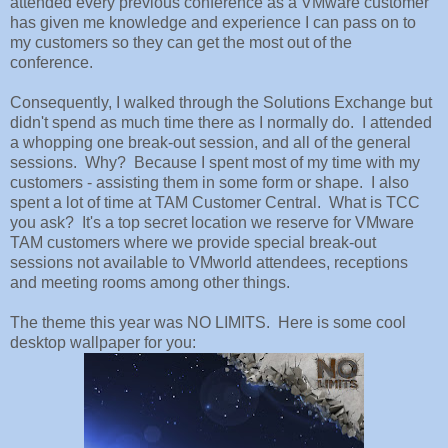
attended every previous conference as a VMware customer
has given me knowledge and experience I can pass on to
my customers so they can get the most out of the
conference.
Consequently, I walked through the Solutions Exchange but
didn't spend as much time there as I normally do. I attended
a whopping one break-out session, and all of the general
sessions. Why? Because I spent most of my time with my
customers - assisting them in some form or shape. I also
spent a lot of time at TAM Customer Central. What is TCC
you ask? It's a top secret location we reserve for VMware
TAM customers where we provide special break-out
sessions not available to VMworld attendees, receptions
and meeting rooms among other things.
The theme this year was NO LIMITS. Here is some cool
desktop wallpaper for you: