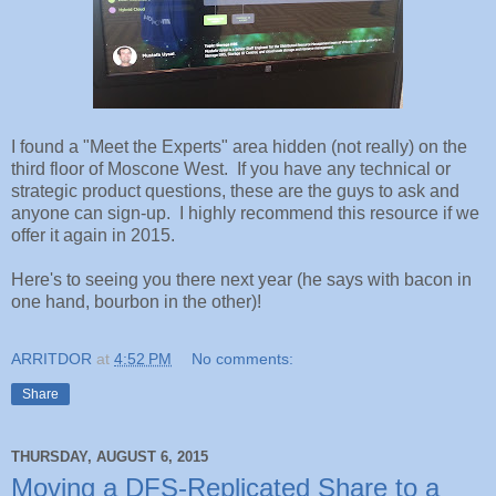
I found a "Meet the Experts" area hidden (not really) on the
third floor of Moscone West. If you have any technical or
strategic product questions, these are the guys to ask and
anyone can sign-up. I highly recommend this resource if we
offer it again in 2015.
Here's to seeing you there next year (he says with bacon in
one hand, bourbon in the other)!
ARRITDOR
at
4:52 PM
No comments:
Share
THURSDAY, AUGUST 6, 2015
Moving a DFS-Replicated Share to a