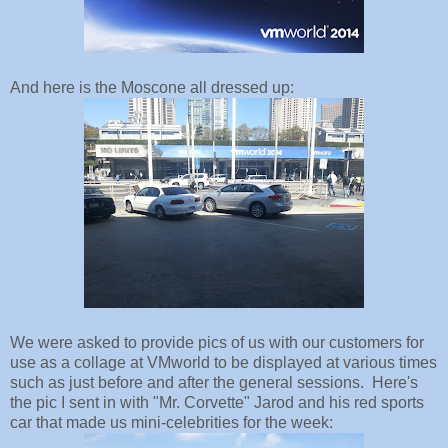
And here is the Moscone all dressed up:
We were asked to provide pics of us with our customers for
use as a collage at VMworld to be displayed at various times
such as just before and after the general sessions. Here's
the pic I sent in with "Mr. Corvette" Jarod and his red sports
car that made us mini-celebrities for the week: