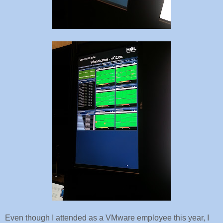
Even though I attended as a VMware employee this year, I