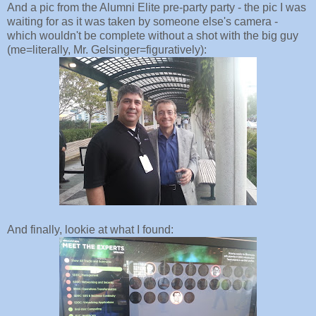
And a pic from the Alumni Elite pre-party party - the pic I was
waiting for as it was taken by someone else's camera -
which wouldn't be complete without a shot with the big guy
(me=literally, Mr. Gelsinger=figuratively):
And finally, lookie at what I found: