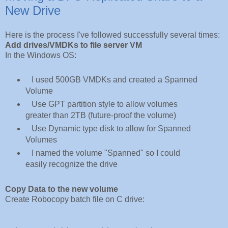
New Drive
Here is the process I've followed successfully several times:
Add drives/VMDKs to file server VM
In the Windows OS:
I used 500GB VMDKs and created a Spanned
Volume
Use GPT partition style to allow volumes
greater than 2TB (future-proof the volume)
Use Dynamic type disk to allow for Spanned
Volumes
I named the volume "Spanned" so I could
easily recognize the drive
Copy Data to the new volume
Create 
Robocopy batch file on C drive: