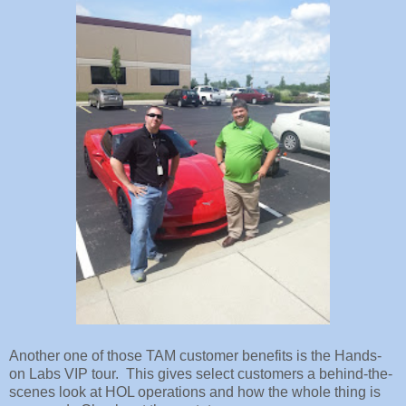
Another one of those TAM customer benefits is the Hands-
on Labs VIP tour. This gives select customers a behind-the-
scenes look at HOL operations and how the whole thing is