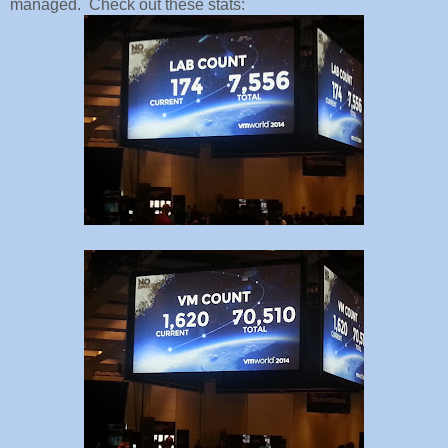
managed. Check out these stats: