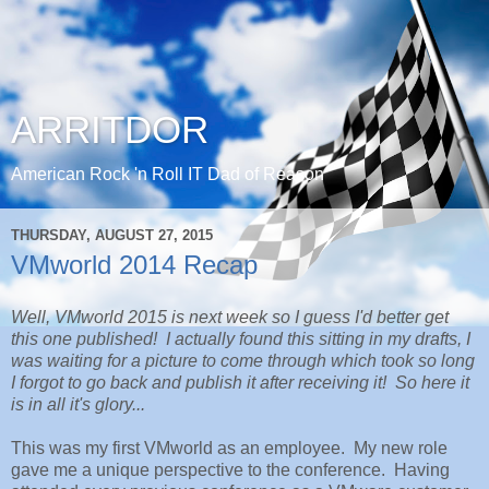
ARRITDOR
American Rock 'n Roll IT Dad of Reason
THURSDAY, AUGUST 27, 2015
VMworld 2014 Recap
Well, VMworld 2015 is next week so I guess I'd better get
this one published! I actually found this sitting in my drafts, I
was waiting for a picture to come through which took so long
I forgot to go back and publish it after receiving it! So here it
is in all it's glory...
This was my first VMworld as an employee. My new role
gave me a unique perspective to the conference. Having