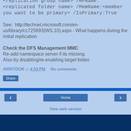
<replication group name> /RFName:
<replicated folder name> /MemName:<member
you want to be primary> /IsPrimary:True
See: http://technet.microsoft.com/en-
us/library/cc725893(WS.10).aspx - What happens during the
initial replication
Check the DFS Management MMC
Re-add namespace server if its missing.
Also try disabling/re-enabling target folder.
ARRITDOR
at
4:03 PM
No comments:
Share
‹
›
Home
View web version