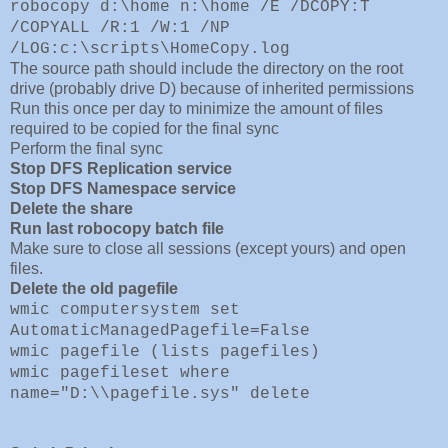
robocopy d:\home n:\home /E /DCOPY:T
/COPYALL /R:1 /W:1 /NP
/LOG:c:\scripts\HomeCopy.log
The source path should include 
the directory on the root
drive (probably drive D) because of inherited permissions
Run this once per day to minimize the amount of files
required to be copied for the final sync
Perform the final sync
Stop DFS Replication service
Stop DFS Namespace service
Delete the share
Run last robocopy batch file
Make sure to close all sessions (except yours) and open
files.
Delete the old pagefile
wmic computersystem set
AutomaticManagedPagefile=False
wmic pagefile (lists pagefiles)
wmic pagefileset where
name="D:\\pagefile.sys" delete