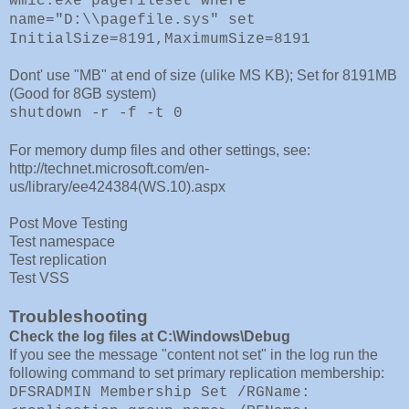
wmic.exe pagefileset where
name="D:\\pagefile.sys" set
InitialSize=8191,MaximumSize=8191
Dont' use "MB" at end of size (ulike MS KB); Set for 8191MB
(Good for 8GB system)
shutdown -r -f -t 0
For memory dump files and other settings, see:
http://technet.microsoft.com/en-
us/library/ee424384(WS.10).aspx
Post Move Testing
Test namespace
Test replication
Test VSS
Troubleshooting
Check the log files at C:\Windows\Debug
If you see the message "content not set" in the log run the
following command to set primary replication membership:
DFSRADMIN Membership Set /RGName: