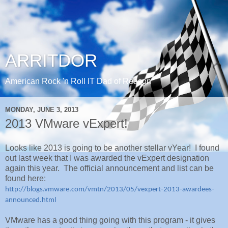
ARRITDOR
American Rock 'n Roll IT Dad of Reason
MONDAY, JUNE 3, 2013
2013 VMware vExpert!
Looks like 2013 is going to be another stellar vYear! I found
out last week that I was awarded the vExpert designation
again this year. The official announcement and list can be
found here:
http://blogs.vmware.com/vmtn/2013/05/vexpert-2013-awardees-
announced.html
VMware has a good thing going with this program - it gives