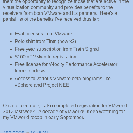
them the opportunity to recognize those that are active in the
virtualization community and provides benefits to the
receivers from both VMware and it's partners. Here's a
partial list of the benefits I've received thus far:
Eval licenses from VMware
Polo shirt from Tintri (now x2)
Free year subscription from Train Signal
$100 off VMworld registration
Free license for V-locity Performance Accelerator
from Condusiv
Access to various VMware beta programs like
vSphere and Project NEE
On a related note, I also completed registration for VMworld
2013 last week. A decade of VMworld! Keep watching for
my VMworld recap in early September.
ARRITDOR
at
10:48 AM