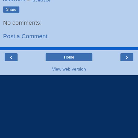
Share
No comments:
Post a Comment
‹
›
Home
View web version