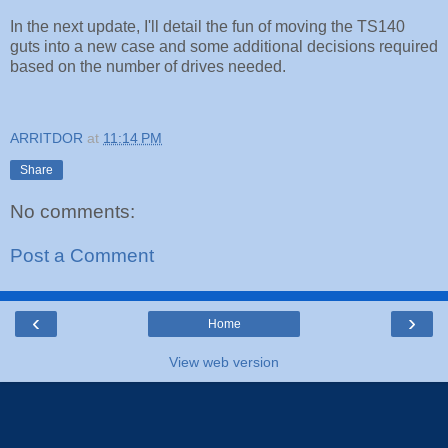
In the next update, I'll detail the fun of moving the TS140
guts into a new case and some additional decisions required
based on the number of drives needed.
ARRITDOR
at
11:14 PM
Share
No comments:
Post a Comment
‹
›
Home
View web version