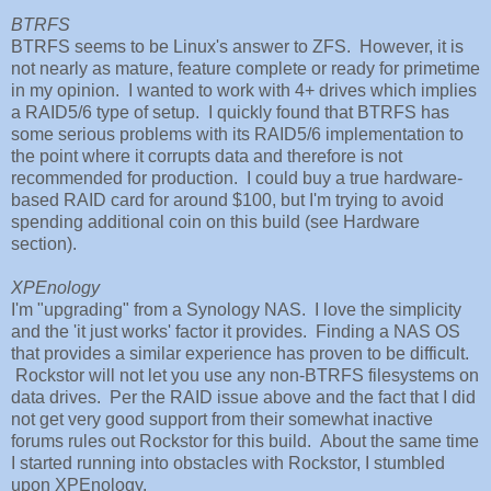
BTRFS
BTRFS seems to be Linux's answer to ZFS. However, it is
not nearly as mature, feature complete or ready for primetime
in my opinion. I wanted to work with 4+ drives which implies
a RAID5/6 type of setup. I quickly found that BTRFS has
some serious problems with its RAID5/6 implementation to
the point where it corrupts data and therefore is not
recommended for production. I could buy a true hardware-
based RAID card for around $100, but I'm trying to avoid
spending additional coin on this build (see Hardware
section).
XPEnology
I'm "upgrading" from a Synology NAS. I love the simplicity
and the 'it just works' factor it provides. Finding a NAS OS
that provides a similar experience has proven to be difficult.
Rockstor will not let you use any non-BTRFS filesystems on
data drives. Per the RAID issue above and the fact that I did
not get very good support from their somewhat inactive
forums rules out Rockstor for this build. About the same time
I started running into obstacles with Rockstor, I stumbled
upon XPEnology.