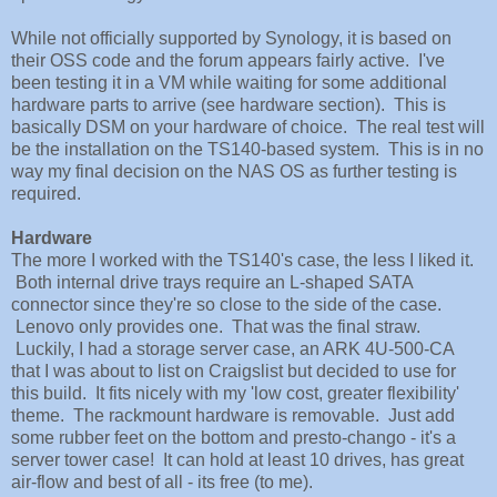
While not officially supported by Synology, it is based on
their OSS code and the forum appears fairly active. I've
been testing it in a VM while waiting for some additional
hardware parts to arrive (see hardware section). This is
basically DSM on your hardware of choice. The real test will
be the installation on the TS140-based system. This is in no
way my final decision on the NAS OS as further testing is
required.
Hardware
The more I worked with the TS140's case, the less I liked it.
Both internal drive trays require an L-shaped SATA
connector since they're so close to the side of the case.
Lenovo only provides one. That was the final straw.
Luckily, I had a storage server case, an ARK 4U-500-CA
that I was about to list on Craigslist but decided to use for
this build. It fits nicely with my 'low cost, greater flexibility'
theme. The rackmount hardware is removable. Just add
some rubber feet on the bottom and presto-chango - it's a
server tower case! It can hold at least 10 drives, has great
air-flow and best of all - its free (to me).