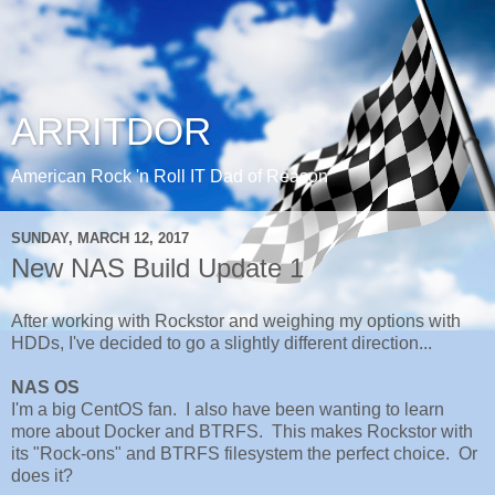
ARRITDOR
American Rock 'n Roll IT Dad of Reason
SUNDAY, MARCH 12, 2017
New NAS Build Update 1
After working with Rockstor and weighing my options with
HDDs, I've decided to go a slightly different direction...
NAS OS
I'm a big CentOS fan. I also have been wanting to learn
more about Docker and BTRFS. This makes Rockstor with
its "Rock-ons" and BTRFS filesystem the perfect choice. Or
does it?