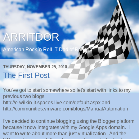
ARRITDOR
American Rock 'n Roll IT Dad of Reason
THURSDAY, NOVEMBER 25, 2010
The First Post
You've got to start somewhere so let's start with links to my
previous two blogs:
http://e-wilkin-it.spaces.live.com/default.aspx and
http://communities.vmware.com/blogs/ManualAutomation
I've decided to continue blogging using the Blogger platform
because it now integrates with my Google Apps domain. I
want to write about more than just virtualization. And the