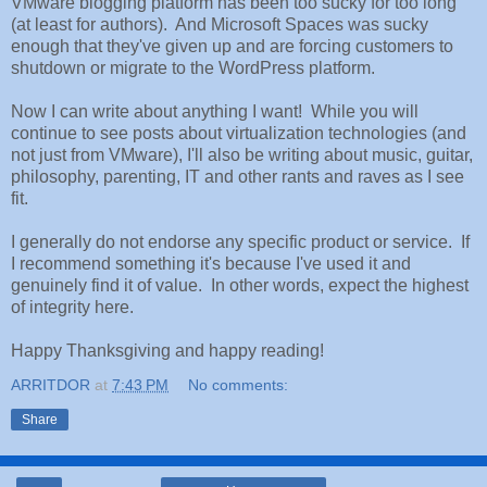
VMware blogging platform has been too sucky for too long
(at least for authors). And Microsoft Spaces was sucky
enough that they've given up and are forcing customers to
shutdown or migrate to the WordPress platform.
Now I can write about anything I want! While you will
continue to see posts about virtualization technologies (and
not just from VMware), I'll also be writing about music, guitar,
philosophy, parenting, IT and other rants and raves as I see
fit.
I generally do not endorse any specific product or service. If
I recommend something it's because I've used it and
genuinely find it of value. In other words, expect the highest
of integrity here.
Happy Thanksgiving and happy reading!
ARRITDOR
at
7:43 PM
No comments:
Share