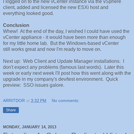
I logged on to the new vCenter instance via the vSphere
client, added and licensed the new ESXi host and
everything looked good.
Conclusion
Whew! At the end of the day, I wished I could have used the
vCenter appliance - it would have been more than enough
for my little home lab. But the Windows-based vCenter
still works great and now I'm ready to move on.
Next up: Web Client and Update Manager installations. I
don't expect any problems (famous last words). Later this
week or early next week I'll post how this went along with the
upgrade in my company's dev/test environment. Quick
preview: SSO issues galore.
ARRITDOR
at
3:32 PM
No comments:
Share
MONDAY, JANUARY 14, 2013