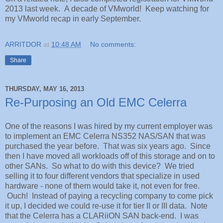
2013 last week. A decade of VMworld! Keep watching for
my VMworld recap in early September.
ARRITDOR
at
10:48 AM
No comments:
Share
THURSDAY, MAY 16, 2013
Re-Purposing an Old EMC Celerra
One of the reasons I was hired by my current employer was
to implement an EMC Celerra NS352 NAS/SAN that was
purchased the year before. That was six years ago. Since
then I have moved all workloads off of this storage and on to
other SANs. So what to do with this device? We tried
selling it to four different vendors that specialize in used
hardware - none of them would take it, not even for free.
Ouch! Instead of paying a recycling company to come pick
it up, I decided we could re-use it for tier II or III data. Note
that the Celerra has a CLARiiON SAN back-end. I was