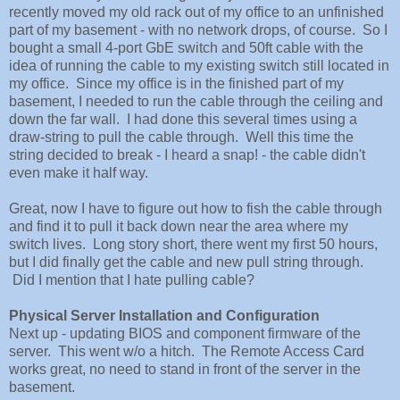
recently moved my old rack out of my office to an unfinished
part of my basement - with no network drops, of course. So I
bought a small 4-port GbE switch and 50ft cable with the
idea of running the cable to my existing switch still located in
my office. Since my office is in the finished part of my
basement, I needed to run the cable through the ceiling and
down the far wall. I had done this several times using a
draw-string to pull the cable through. Well this time the
string decided to break - I heard a snap! - the cable didn't
even make it half way.
Great, now I have to figure out how to fish the cable through
and find it to pull it back down near the area where my
switch lives. Long story short, there went my first 50 hours,
but I did finally get the cable and new pull string through.
Did I mention that I hate pulling cable?
Physical Server Installation and Configuration
Next up - updating BIOS and component firmware of the
server. This went w/o a hitch. The Remote Access Card
works great, no need to stand in front of the server in the
basement.