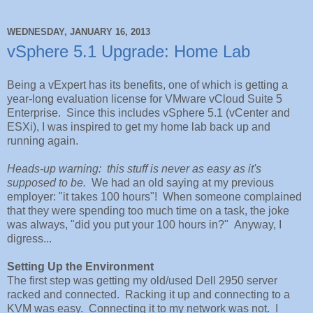
WEDNESDAY, JANUARY 16, 2013
vSphere 5.1 Upgrade: Home Lab
Being a vExpert has its benefits, one of which is getting a
year-long evaluation license for VMware vCloud Suite 5
Enterprise. Since this includes vSphere 5.1 (vCenter and
ESXi), I was inspired to get my home lab back up and
running again.
Heads-up warning: this stuff is never as easy as it's
supposed to be.
We had an old saying at my previous
employer: "it takes 100 hours"! When someone complained
that they were spending too much time on a task, the joke
was always, "did you put your 100 hours in?" Anyway, I
digress...
Setting Up the Environment
The first step was getting my old/used Dell 2950 server
racked and connected. Racking it up and connecting to a
KVM was easy. Connecting it to my network was not. I