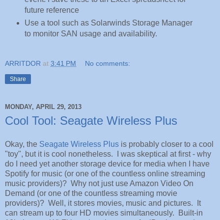
future reference
Use a tool such as Solarwinds Storage Manager
to monitor SAN usage and availability.
ARRITDOR
at
3:41 PM
No comments:
Share
MONDAY, APRIL 29, 2013
Cool Tool: Seagate Wireless Plus
Okay, the
Seagate Wireless Plus
is probably closer to a cool
"toy", but it is cool nonetheless. I was skeptical at first - why
do I need yet another storage device for media when I have
Spotify for music (or one of the countless online streaming
music providers)? Why not just use Amazon Video On
Demand (or one of the countless streaming movie
providers)? Well, it stores movies, music and pictures. It
can stream up to four HD movies simultaneously. Built-in