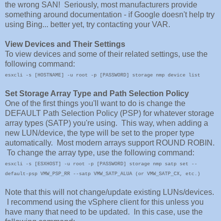
the wrong SAN! Seriously, most manufacturers provide
something around documentation - if Google doesn't help try
using Bing... better yet, try contacting your VAR.
View Devices and Their Settings
To view devices and some of their related settings, use the
following command:
esxcli -s [HOSTNAME] -u root -p [PASSWORD] storage nmp device list
Set Storage Array Type and Path Selection Policy
One of the first things you'll want to do is change the
DEFAULT Path Selection Policy (PSP) for whatever storage
array types (SATP) you're using. This way, when adding a
new LUN/device, the type will be set to the proper type
automatically. Most modern arrays support ROUND ROBIN.
To change the array type, use the following command:
esxcli -s [ESXHOST] -u root -p [PASSWORD] storage nmp satp set --
default-psp VMW_PSP_RR --satp VMW_SATP_ALUA (or VMW_SATP_CX, etc.)
Note that this will not change/update existing LUNs/devices.
I recommend using the vSphere client for this unless you
have many that need to be updated. In this case, use the