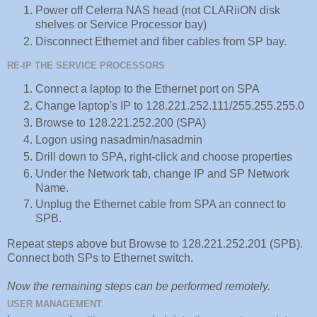
Power off Celerra NAS head (not CLARiiON disk
shelves or Service Processor bay)
Disconnect Ethernet and fiber cables from SP bay.
RE-IP THE SERVICE PROCESSORS
Connect a laptop to the Ethernet port on SPA
Change laptop's IP to 128.221.252.111/255.255.255.0
Browse to 128.221.252.200 (SPA)
Logon using nasadmin/nasadmin
Drill down to SPA, right-click and choose properties
Under the Network tab, change IP and SP Network
Name.
Unplug the Ethernet cable from SPA an connect to
SPB.
Repeat steps above but Browse to 128.221.252.201 (SPB).
Connect both SPs to Ethernet switch.
Now the remaining steps can be performed remotely.
USER MANAGEMENT