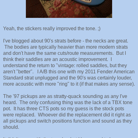
Yeah, the stickers really improved the tone. ;)
I've blogged about 90's strats before - the necks are great.
The bodies are typically heavier than more modern strats
and don't have the same cuts/route measurements. But I
think their saddles are an acoustic improvement. I
understand the return to "vintage: rolled saddles, but they
aren't "better". I A/B this one with my 2011 Fender American
Standard strat unplugged and the 90's was certainly louder,
more acoustic with more "ring" to it (if that makes any sense).
The '97 pickups are as stratty-quack sounding as any I've
heard. The only confusing thing was the lack of a TBX tone
pot. It has three CTS pots so my guess is the stock pots
were replaced. Whoever did the replacement did it right as
all pickups and switch positions function and sound as they
should.