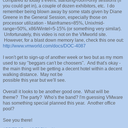
compared to today's event: standing-room-only sessions (if
you could get in), a couple of dozen exhibitors, etc. I do
remember being blown away by some stats given by Diane
Greene in the General Session, especially those on
processor utilization - Mainframes=85%, Unix/mid-
range=50%, x86/Wintel=5-15% (or something very similar).
Unfortunately, this video is not on the VMworld site.
However, for a blast down memory lane, check this one out:
http://www.vmworld.com/docs/DOC-4087
I won't get to sign-up of another week or two but as my mom
used to say "beggars can't be choosers". And that's okay -
the main thing will be getting a decent hotel within a decent
walking distance. May not be
possible this year but we'll see.
Overall it looks to be another good one. What will be
theme? The party? Who's the band? I'm guessing VMware
has something special planned this year. Another office
pool?
See you there!