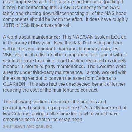
never impressed with the Celerra's performance (putting it
nicely) but connecting the CLARiiON directly to the SAN
fabric and shutting-down/disconnecting all of the NAS head
components should be worth the effort. It does have roughly
13TB of 2Gb fibre drives after-all.
A word about maintenance: This NAS/SAN system EOL'ed
in February of this year. Now the data I'm hosting on here
will not be very important - backups, temporary data, test
VMs, etc, but if a disk or other component fails (and it will), it
would be more than nice to get the item replaced in a timely
manner. Enter third-party maintenance. The Celerras were
already under third-party maintenance, I simply worked with
the existing vendor to convert the asset from Celerra to
CLARiiON. This also had the unexpected benefit of further
reducing the cost of the maintenance contract.
The following sections document the process and
procedures I used to re-purpose the CLARiiON back-end of
two Celerras, giving a little more life to what would have
otherwise been sent to the scrap heap.
SHUTDOWN AND CABLING