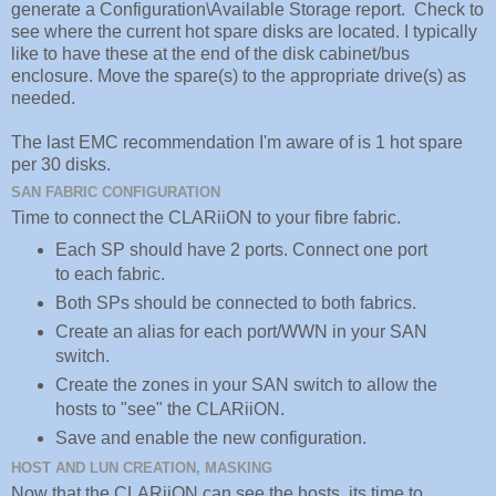
generate a Configuration\Available Storage report. Check to
see where the current hot spare disks are located. I typically
like to have these at the end of the disk cabinet/bus
enclosure. Move the spare(s) to the appropriate drive(s) as
needed.
The last EMC recommendation I'm aware of is 1 hot spare
per 30 disks.
SAN FABRIC CONFIGURATION
Time to connect the CLARiiON to your fibre fabric.
Each SP should have 2 ports. Connect one port
to each fabric.
Both SPs should be connected to both fabrics.
Create an alias for each port/WWN in your SAN
switch.
Create the zones in your SAN switch to allow the
hosts to "see" the CLARiiON.
Save and enable the new configuration.
HOST AND LUN CREATION, MASKING
Now that the CLARiiON can see the hosts, its time to