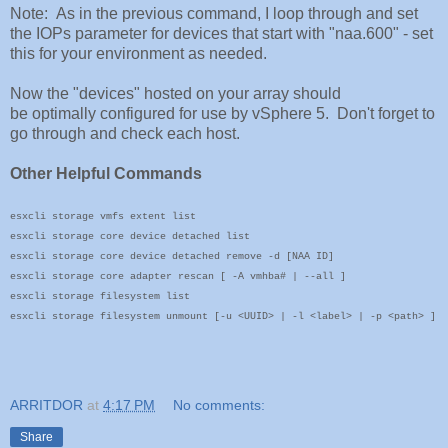
Note: As in the previous command, I loop through and set
the IOPs parameter for devices that start with "naa.600" - set
this for your environment as needed.
Now the "devices" hosted on your array should
be optimally configured for use by vSphere 5. Don't forget to
go through and check each host.
Other Helpful Commands
esxcli storage vmfs extent list
esxcli storage core device detached list
esxcli storage core device detached remove -d [NAA ID]
esxcli storage core adapter rescan [ -A vmhba# | --all ]
esxcli storage filesystem list
esxcli storage filesystem unmount [-u <UUID> | -l <label> | -p <path> ]
ARRITDOR
at
4:17 PM
No comments:
Share