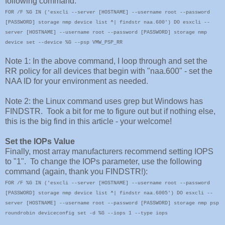
following command:
FOR /F %G IN ('esxcli --server [HOSTNAME] --username root --password
[PASSWORD] storage nmp device list ^| findstr naa.600') DO esxcli --
server [HOSTNAME] --username root --password [PASSWORD] storage nmp
device set --device %G --psp VMW_PSP_RR
Note 1: In the above command, I loop through and set the
RR policy for all devices that begin with "naa.600" - set the
NAA ID for your environment as needed.
Note 2: the Linux command uses grep but Windows has
FINDSTR. Took a bit for me to figure out but if nothing else,
this is the big find in this article - your welcome!
Set the IOPs Value
Finally, most array manufacturers recommend setting IOPS
to "1". To change the IOPs parameter, use the following
command (again, thank you FINDSTR!):
F
OR /F %G IN ('esxcli --server [HOSTNAME] --username root --password
[PASSWORD] storage nmp device list ^| findstr naa.6005') DO esxcli --
server [HOSTNAME] --username root --password [PASSWORD] storage nmp psp
roundrobin deviceconfig set -d %G --iops 1 --type iops