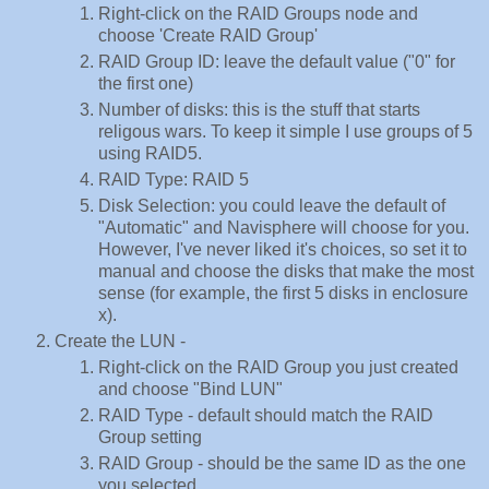
Right-click on the RAID Groups node and
choose 'Create RAID Group'
RAID Group ID: leave the default value ("0" for
the first one)
Number of disks: this is the stuff that starts
religous wars. To keep it simple I use groups of 5
using RAID5.
RAID Type: RAID 5
Disk Selection: you could leave the default of
"Automatic" and Navisphere will choose for you.
However, I've never liked it's choices, so set it to
manual and choose the disks that make the most
sense (for example, the first 5 disks in enclosure
x).
Create the LUN -
Right-click on the RAID Group you just created
and choose "Bind LUN"
RAID Type - default should match the RAID
Group setting
RAID Group - should be the same ID as the one
you selected