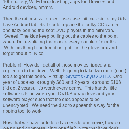
10hr battery, Wi-Fi broadcasting, apps for iDevices and
Android devices, hmmm...
Then the rationalization, er... use case, hit me - since my kids
have Android tablets, I could replace the bulky CD carrier
and flaky behind-the-seat DVD players in the mini-van.
Sweet! The kids keep pulling out the cables to the point
where I'm re-splicing them once every couple of months.
With this thing I can turn it on, put it in the glove box and
forget about it. Nice!
Problem! How do I get all of those movies ripped and
copied on to the drive. Well, its going to take two more (cool)
tools to get this done. First up,
Slysoft's AnyDVD HD
. One
year of updates is roughly $80 and 2 years is around $103
(I'd get 2 years). It's worth every penny. This handy little
software sits between your DVD/Blu-ray drive and your
software player such that the disc appears to be
unencrypted. We need the disc to appear this way for the
ripping tool to work.
Now that we have unfettered access to our movie, how do
we rip and compress it into one file? Note that if we don't