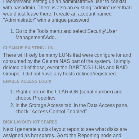
I recommend setting up an administrative user to coexist
with nasadmin. There is also an existing "admin" user that I
would just leave there. I create an account named
"Administrator" with a unique password.
Go to the Tools menu and select Security\User
Management\Add.
CLEAN-UP EXISTING LUN
There will likely be many LUNs that were configure for and
consumed by the Celerra NAS part of the system. I simply
deleted all of these, event the DART/OS LUNs and RAID
Groups. I did not have any hosts defined/registered.
ENABLE ACCESS LOGIX
Right-click on the CLARiiON (serial number) and
choose Properties
In the Storage Access tab, in the Data Access pane,
check "Access Control Enabled"
DISK LAYOUT/HOT SPARES
Next I generate a disk layout report to see what disks are
assigned as hot spares. Go to the Reporting node and