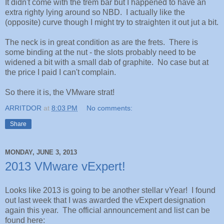
It didn't come with the trem bar but I happened to have an
extra righty lying around so NBD. I actually like the
(opposite) curve though I might try to straighten it out jut a bit.
The neck is in great condition as are the frets. There is
some binding at the nut - the slots probably need to be
widened a bit with a small dab of graphite. No case but at
the price I paid I can't complain.
So there it is, the VMware strat!
ARRITDOR
at
8:03 PM
No comments:
Share
MONDAY, JUNE 3, 2013
2013 VMware vExpert!
Looks like 2013 is going to be another stellar vYear! I found
out last week that I was awarded the vExpert designation
again this year. The official announcement and list can be
found here: