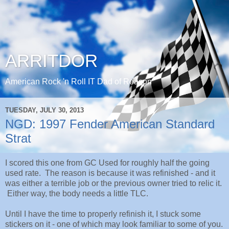
ARRITDOR
American Rock 'n Roll IT Dad of Reason
TUESDAY, JULY 30, 2013
NGD: 1997 Fender American Standard
Strat
I scored this one from GC Used for roughly half the going
used rate. The reason is because it was refinished - and it
was either a terrible job or the previous owner tried to relic it.
Either way, the body needs a little TLC.
Until I have the time to properly refinish it, I stuck some
stickers on it - one of which may look familiar to some of you.