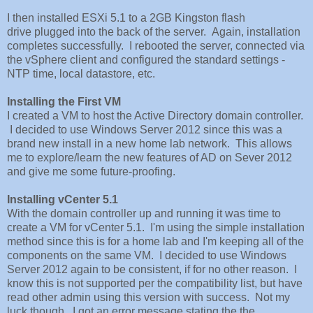
I then installed ESXi 5.1 to a 2GB Kingston flash
drive plugged into the back of the server. Again, installation
completes successfully. I rebooted the server, connected via
the vSphere client and configured the standard settings -
NTP time, local datastore, etc.
Installing the First VM
I created a VM to host the Active Directory domain controller.
I decided to use Windows Server 2012 since this was a
brand new install in a new home lab network. This allows
me to explore/learn the new features of AD on Sever 2012
and give me some future-proofing.
Installing vCenter 5.1
With the domain controller up and running it was time to
create a VM for vCenter 5.1. I'm using the simple installation
method since this is for a home lab and I'm keeping all of the
components on the same VM. I decided to use Windows
Server 2012 again to be consistent, if for no other reason. I
know this is not supported per the compatibility list, but have
read other admin using this version with success. Not my
luck though. I got an error message stating the the