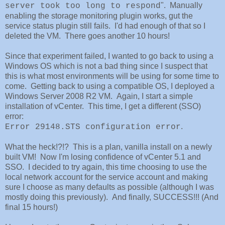
". Manually
server took too long to respond
enabling the storage monitoring plugin works, gut the
service status plugin still fails. I'd had enough of that so I
deleted the VM. There goes another 10 hours!
Since that experiment failed, I wanted to go back to using a
Windows OS which is not a bad thing since I suspect that
this is what most environments will be using for some time to
come. Getting back to using a compatible OS, I deployed a
Windows Server 2008 R2 VM. Again, I start a simple
installation of vCenter. This time, I get a different (SSO)
error:
.
Error 29148.STS configuration error
What the heck!?!? This is a plan, vanilla install on a newly
built VM! Now I'm losing confidence of vCenter 5.1 and
SSO. I decided to try again, this time choosing to use the
local network account for the service account and making
sure I choose as many defaults as possible (although I was
mostly doing this previously). And finally, SUCCESS!!! (And
final 15 hours!)