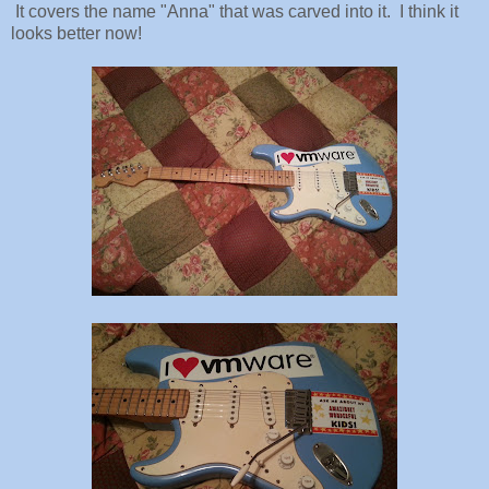
It covers the name "Anna" that was carved into it. I think it
looks better now!