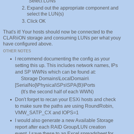
"Select LUNs"
Expand out the appropriate component and
select the LUN(s)
Click OK
That's it! Your hosts should now be connected to the
CLARiiON storage and consuming LUNs per what youy
have configured above.
OTHER NOTES
I recommend documenting the config as your
setting this up. This includes network names, IPs
and SP WWNs which can be found at:
Storage Domains\LocalDomain\
[SerialNo]\Physical\SPs\SPA(B)\Ports
(It's the second half of each WWN)
Don't forget to recan your ESXi hosts and check
to make sure the paths are using RoundRobin,
VMW_SATP_CX and IOPS=1
I would also generate a new Available Storage
report after each RAID Group/LUN creation
event. I save these to an Excel spreadsheet for