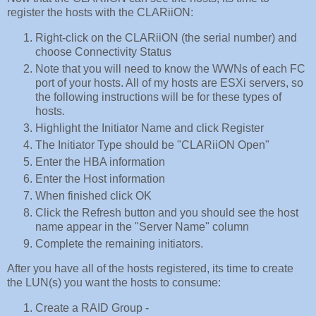
register the hosts with the CLARiiON:
Right-click on the CLARiiON (the serial number) and
choose Connectivity Status
Note that you will need to know the WWNs of each FC
port of your hosts. All of my hosts are ESXi servers, so
the following instructions will be for these types of
hosts.
Highlight the Initiator Name and click Register
The Initiator Type should be "CLARiiON Open"
Enter the HBA information
Enter the Host information
When finished click OK
Click the Refresh button and you should see the host
name appear in the "Server Name" column
Complete the remaining initiators.
After you have all of the hosts registered, its time to create
the LUN(s) you want the hosts to consume:
Create a RAID Group -