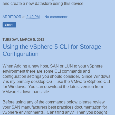
and create a new datastore using this device!
ARRITDOR
at
2:49 PM
No comments:
Share
TUESDAY, MARCH 5, 2013
Using the vSphere 5 CLI for Storage
Configuration
When Adding a new host, SAN or LUN to your vSphere
environment there are some CLI commands and
configuration settings you should consider. Since Windows
7 is my primary desktop OS, I use the VMware vSphere CLI
for Windows. You can download the latest version from
VMware's downloads site.
Before using any of the commands below, please review
your SAN manufacturers best practices documentation for
vSphere environments. Can't find any? Then you bought