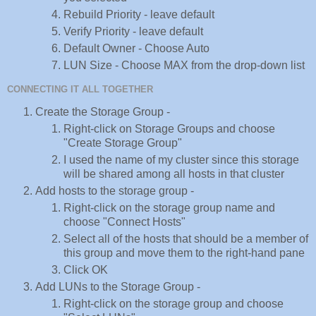
Rebuild Priority - leave default
Verify Priority - leave default
Default Owner - Choose Auto
LUN Size - Choose MAX from the drop-down list
CONNECTING IT ALL TOGETHER
Create the Storage Group -
Right-click on Storage Groups and choose
"Create Storage Group"
I used the name of my cluster since this storage
will be shared among all hosts in that cluster
Add hosts to the storage group -
Right-click on the storage group name and
choose "Connect Hosts"
Select all of the hosts that should be a member of
this group and move them to the right-hand pane
Click OK
Add LUNs to the Storage Group -
Right-click on the storage group and choose