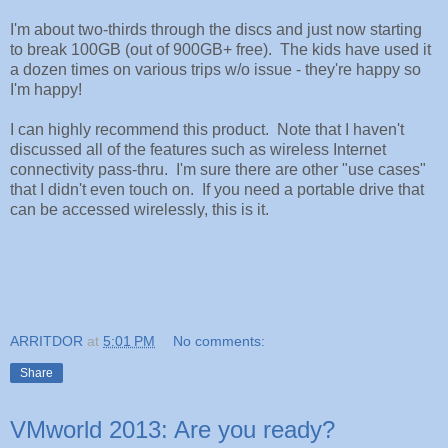
I'm about two-thirds through the discs and just now starting
to break 100GB (out of 900GB+ free). The kids have used it
a dozen times on various trips w/o issue - they're happy so
I'm happy!
I can highly recommend this product. Note that I haven't
discussed all of the features such as wireless Internet
connectivity pass-thru. I'm sure there are other "use cases"
that I didn't even touch on. If you need a portable drive that
can be accessed wirelessly, this is it.
ARRITDOR
at
5:01 PM
No comments:
Share
VMworld 2013: Are you ready?