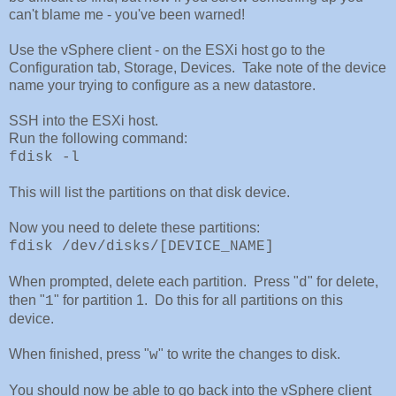
can't blame me - you've been warned!
Use the vSphere client - on the ESXi host go to the
Configuration tab, Storage, Devices. Take note of the device
name your trying to configure as a new datastore.
SSH into the ESXi host.
Run the following command:
fdisk -l
This will list the partitions on that disk device.
Now you need to delete these partitions:
fdisk /dev/disks/[DEVICE_NAME]
When prompted, delete each partition. Press "
" for delete,
d
then "
" for partition 1. Do this for all partitions on this
1
device.
When finished, press "
" to write the changes to disk.
w
You should now be able to go back into the vSphere client