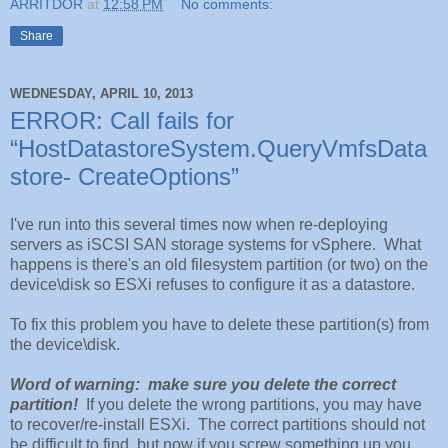
ARRITDOR
at
12:58 PM
No comments:
Share
WEDNESDAY, APRIL 10, 2013
ERROR: Call fails for
“HostDatastoreSystem.QueryVmfsData
store- CreateOptions”
I've run into this several times now when re-deploying
servers as iSCSI SAN storage systems for vSphere. What
happens is there's an old filesystem partition (or two) on the
device\disk so ESXi refuses to configure it as a datastore.
To fix this problem you have to delete these partition(s) from
the device\disk.
Word of warning: make sure you delete the correct
partition!
If you delete the wrong partitions, you may have
to recover/re-install ESXi. The correct partitions should not
be difficult to find, but now if you screw something up you