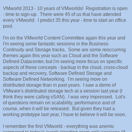
VMworld 2013 - 10 years of VMworlds! Registration is open
- time to sign-up. There were 45 of us that have attended
every VMworld. I predict 35 this year - time to start an office
pool.
I'm on the VMworld Content Committee again this year and
I'm seeing some fantastic sessions in the Business
Continuity and Storage tracks. Some are some reoccurring
themes again this year such as Cloud and the Software
Defined Datacenter, but I'm seeing more focus on specific
aspects of these concepts - backup in the cloud, cross-cloud
backup and recovery, Software Defined Storage and
Software Defined Networking. I'm seeing more on
distributed storage than in past years. I saw a demo of
VMware's distributed storage tech at a session last year (I
think they were calling vSAN). I was
very
impressed. Lot's
of questions remain on scalability, performance and of
course, when it will be released. But given they had a
working prototype last year, I have to believe it will be soon.
I remember the first VMworld - everything was anemic