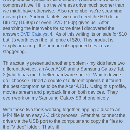
compress it we'll fill up the wireless drive much sooner than
we might have otherwise. Also remember we're streaming
moving to 7" Android tablets, we don't need the HD detail
Blu-ray (1080p) or even DVD (480p) gives us. After
searching the Interwebs for some time I discovered the
answer:
DVD Catalyst 4
. As of this writing its on sale for $10
but it's worth even the full price of $20. This product is
simply amazing - the number of supported devices is
staggering.
This actually presented another problem - my kids have two
different devices, an Acer A100 and a Samsung Galaxy Tab
2 (which has much better hardware specs). Which device
do I choose? I tried a couple of different options but found
the best compromise to be the Acer A101. Using this profile,
movies stream and playback fine on both devices. They
even work on my Samsung Galaxy S3 phone nicely.
With these two tools working together, ripping a disc to an
MP4 file is an easy 2-3 click process. After that, connect the
drive via the USB port to the computer and copy the files to
the "Video" folder. That's it!