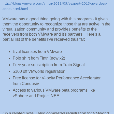
http://blogs.vmware.com/vmtn/2013/05/vexpert-2013-awardees-
announced.html
VMware has a good thing going with this program - it gives
them the opportunity to recognize those that are active in the
virtualization community and provides benefits to the
receivers from both VMware and it's partners. Here's a
partial list of the benefits I've received thus far:
Eval licenses from VMware
Polo shirt from Tintri (now x2)
Free year subscription from Train Signal
$100 off VMworld registration
Free license for V-locity Performance Accelerator
from Condusiv
Access to various VMware beta programs like
vSphere and Project NEE
On a related note, I also completed registration for VMworld