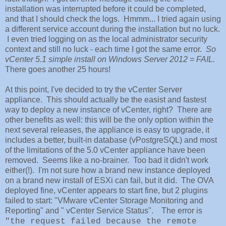
installation was interrupted before it could be completed,
and that I should check the logs. Hmmm... I tried again using
a different service account during the installation but no luck.
I even tried logging on as the local administrator security
context and still no luck - each time I got the same error.
So
vCenter 5.1 simple install on Windows Server 2012 = FAIL.
There goes another 25 hours!
At this point, I've decided to try the vCenter Server
appliance. This should actually be the easist and fastest
way to deploy a new instance of vCenter, right? There are
other benefits as well: this will be the only option within the
next several releases, the appliance is easy to upgrade, it
includes a better, built-in database (vPostgreSQL) and most
of the limitations of the 5.0 vCenter appliance have been
removed. Seems like a no-brainer. Too bad it didn't work
either(!). I'm not sure how a brand new instance deployed
on a brand new install of ESXi can fail, but it did. The OVA
deployed fine, vCenter appears to start fine, but 2 plugins
failed to start: "VMware vCenter Storage Monitoring and
Reporting" and " vCenter Service Status". The error is
"the request failed because the remote