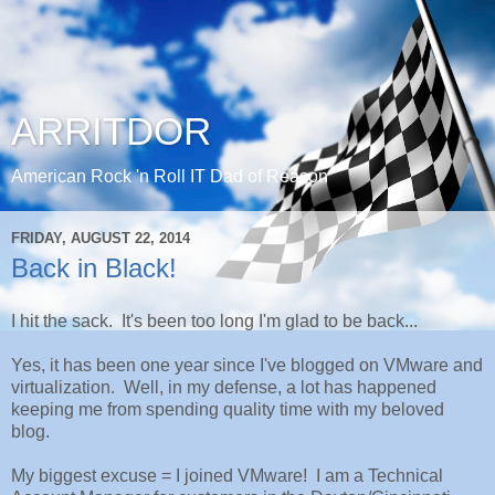
ARRITDOR
American Rock 'n Roll IT Dad of Reason
FRIDAY, AUGUST 22, 2014
Back in Black!
I hit the sack. It's been too long I'm glad to be back...
Yes, it has been one year since I've blogged on VMware and
virtualization. Well, in my defense, a lot has happened
keeping me from spending quality time with my beloved
blog.
My biggest excuse = I joined VMware! I am a Technical