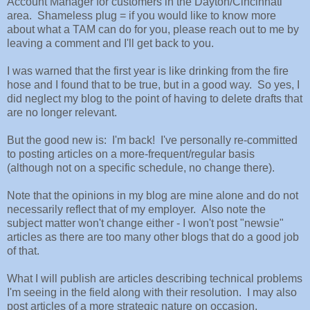
Account Manager for customers in the Dayton/Cincinnati
area. Shameless plug = if you would like to know more
about what a TAM can do for you, please reach out to me by
leaving a comment and I'll get back to you.
I was warned that the first year is like drinking from the fire
hose and I found that to be true, but in a good way. So yes, I
did neglect my blog to the point of having to delete drafts that
are no longer relevant.
But the good new is: I'm back! I've personally re-committed
to posting articles on a more-frequent/regular basis
(although not on a specific schedule, no change there).
Note that the opinions in my blog are mine alone and do not
necessarily reflect that of my employer. Also note the
subject matter won't change either - I won't post "newsie"
articles as there are too many other blogs that do a good job
of that.
What I will publish are articles describing technical problems
I'm seeing in the field along with their resolution. I may also
post articles of a more strategic nature on occasion.