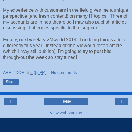
My experience with customers in the field gives me a unique
perspective (and fresh content!) on many IT topics. Three of
my accounts are in healthcare so I may also publish articles
discussing challenges specific to that segment.
Finally, next week is VMworld 2014! I'm doing things a little
differently this year - instead of one VMworld recap article
(which I may still publish), I'm going to try to post bits
through-out the week so stay tuned!
ARRITDOR
at
5:35 PM
No comments:
Share
‹
›
Home
View web version