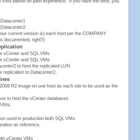
ed VMs based on past experience. If you have the time, you
 Datacenter1
 Datacenter2
 your current version is) each host per the COMPANY
is documented, right?)
plication
for vCenter and SQL VMs
for vCenter and SQL VMs
center2 to host the replicated LUN
 replication to Datacenter2.
ines
2008 R2 image on one host as each site to be used as the
er to host the vCenter databases
 VMs.
sion used in production both SQL VMs
ration as reference.
both vCenter VMs