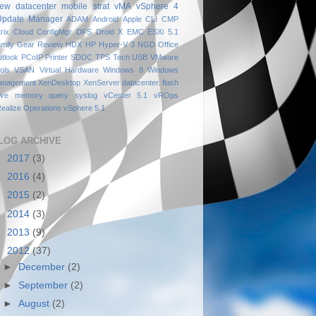
iew
datacenter
mobile
strat
vMA
vSphere 4
Update Manager
ADAM
Android
Apple
CLI
CMP
trix
Cloud
ConfigMgr
DFS
Droid X
EMC
ESXi 5.1
mily
Gear Review
HDX
HP
Hyper-V 3
NGD
Office
tlook
PCoIP
Printer
SDDC
TPS
Tech
USB
VMware
ols
VSAN
Virtual Hardware
Windows 8
Windows
anagement
XenDesktop
XenServer
datacenter.
flash
ive
memory
query
syslog
vCenter 5.1
vROps
ealize Operations
vSphere 5.1
LOG ARCHIVE
►
2017
(3)
►
2016
(4)
►
2015
(2)
►
2014
(3)
►
2013
(9)
▼
2012
(37)
►
December
(2)
►
September
(2)
►
August
(2)