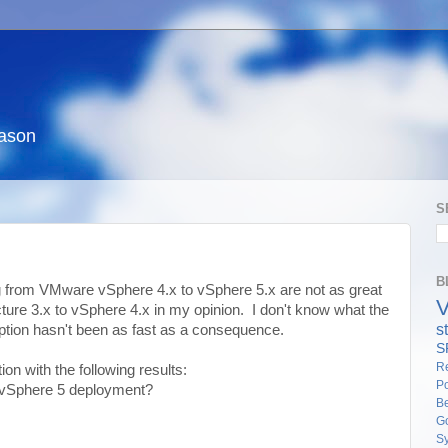
eason
S
B
ng from VMware vSphere 4.x to vSphere 5.x are not as great
ture 3.x to vSphere 4.x in my opinion. I don't know what the
s
ption hasn't been as fast as a consequence.
S
Re
ion with the following results:
Po
 vSphere 5 deployment?
Be
G
S