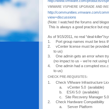
http://www.vmware.com/products/vsph
VMWARE VSPHERE UPGRADE AND INS
http://communities.vmware.com/comm
view=discussions
(Note: I watched the forums and blogosp
This is always a good practice but espe
As of 9/15/2011, no real “deal-killer”/s
1.
Port group names must be less th
2.
vCenter license must be provided d
to us)
3.
One admin gets an error when try
(no impact to us – we’re not using
4.
One admin had a corrupted esx.co
to us)
CHECK PRE-REQUISITES:
1.
Check VMware Infrastructure Li
a.
vCenter 5.0 (available)
b.
ESXi 5.0 (available)
c. Site Recovery Manager 5.0 
2.
Check Hardware Compatibility
a.
Server Platform