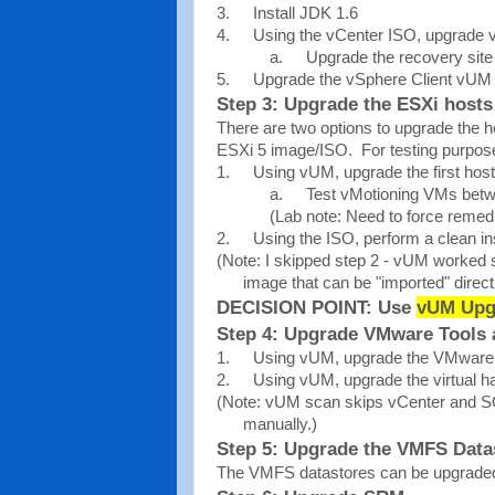
3.
Install JDK 1.6
4.
Using the vCenter ISO, upgrade 
a.
Upgrade the recovery site 
5.
Upgrade the vSphere Client vUM 
Step 3: Upgrade the ESXi hosts
There are two options to upgrade the h
ESXi 5 image/ISO. For testing purpose
1.
Using vUM, upgrade the first host
a.
Test vMotioning VMs betw
(Lab note: Need to force remed
2.
Using the ISO, perform a clean inst
(Note: I skipped step 2 - vUM worked s
image that can be "imported" direct
DECISION POINT: Use
vUM Upg
Step 4: Upgrade VMware Tools 
1.
Using vUM, upgrade the VMware 
2.
Using vUM, upgrade the virtual h
(Note: vUM scan skips vCenter and S
manually.)
Step 5: Upgrade the VMFS Data
The VMFS datastores can be upgraded 