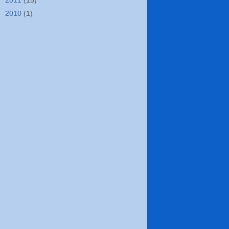
►
2011
(15)
►
2010
(1)