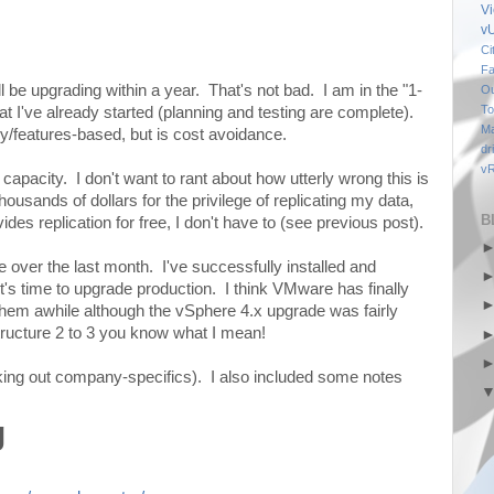
V
v
Ci
Fa
l be upgrading within a year. That's not bad. I am in the "1-
Ou
To
t I've already started (planning and testing are complete).
M
y/features-based, but is cost avoidance.
dr
vR
apacity. I don't want to rant about how utterly wrong this is
housands of dollars for the privilege of replicating my data,
B
s replication for free, I don't have to (see previous post).
 over the last month. I've successfully installed and
t's time to upgrade production. I think VMware has finally
 them awhile although the vSphere 4.x upgrade was fairly
tructure 2 to 3 you know what I mean!
king out company-specifics). I also included some notes
g