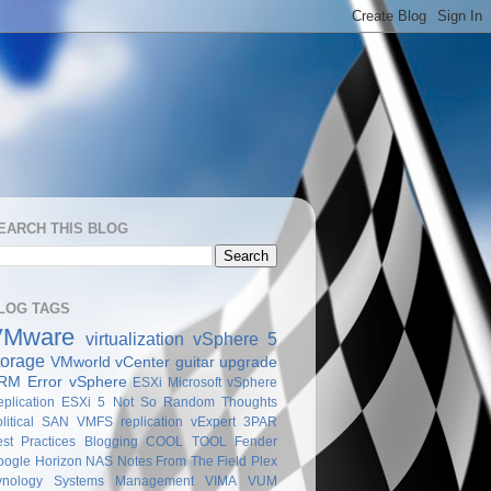
EARCH THIS BLOG
LOG TAGS
VMware
virtualization
vSphere 5
torage
VMworld
vCenter
guitar
upgrade
RM
Error
vSphere
ESXi
Microsoft
vSphere
plication
ESXi 5
Not So Random Thoughts
litical
SAN
VMFS
replication
vExpert
3PAR
st Practices
Blogging
COOL TOOL
Fender
oogle
Horizon
NAS
Notes From The Field
Plex
ynology
Systems Management
VIMA
VUM