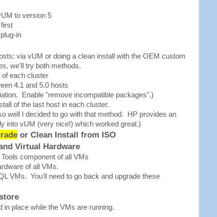
vUM to version 5
first
plug-in
osts: via vUM or doing a clean install with the OEM custom
s, we’ll try both methods.
 of each cluster
een 4.1 and 5.0 hosts
iation. Enable "remove incompatible packages".)
all of the last host in each cluster.
o well I decided to go with that method. HP provides an
ly into vUM (very nice!) which worked great.)
rade
or Clean Install from ISO
and Virtual Hardware
Tools component of all VMs
ardware of all VMs.
QL VMs. You'll need to go back and upgrade these
store
in place while the VMs are running.