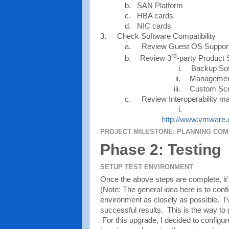
b. SAN Platform
c. HBA cards
d. NIC cards
3.
Check Software Compatibility
a.
Review Guest OS Suppor
rd
b.
Review 3
-party Product 
i.
Backup So
ii.
Managemen
iii.
Custom Scr
c.
Review Interoperability ma
i.
http://www.vmware.c
PROJECT MILESTONE: PLANNING CO
Phase 2: Testing
SETUP TEST ENVIRONMENT
Once the above steps are complete, it’s
(Note: The general idea here is to con
environment as closely as possible. I'
successful results. This is the way to 
For this upgrade, I decided to configure