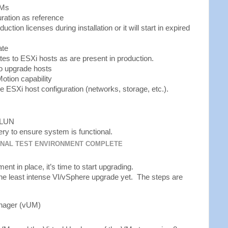
VMs
uration as reference
ction licenses during installation or it will start in expired
ate
s to ESXi hosts as are present in production.
to upgrade hosts
Motion capability
he ESXi host configuration (networks, storage, etc.).
d LUN
y to ensure system is functional.
ONAL TEST ENVIRONMENT COMPLETE
ent in place, it’s time to start upgrading.
the least intense VI/vSphere upgrade yet. The steps are
nager (vUM)