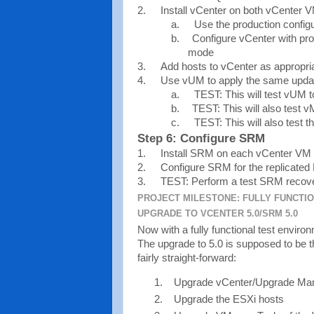
2.
Install vCenter on both vCenter 
a.
Use the production config
b.
Configure vCenter with produ
mode
3.
Add hosts to vCenter as appropri
4.
Use vUM to apply the same update
a.
TEST: This will test vUM 
b.
TEST: This will also test v
c.
TEST: This will also test t
Step 6: Configure SRM
1.
Install SRM on each vCenter VM
2.
Configure SRM for the replicate
3.
TEST: Perform a test SRM recover
PROJECT MILESTONE: FULLY FUNCTI
UPGRADE TO VCENTER 5.0/SRM 5.0
Now with a fully functional test environm
The upgrade to 5.0 is supposed to be 
fairly straight-forward:
Upgrade vCenter/Upgrade Ma
Upgrade the ESXi hosts