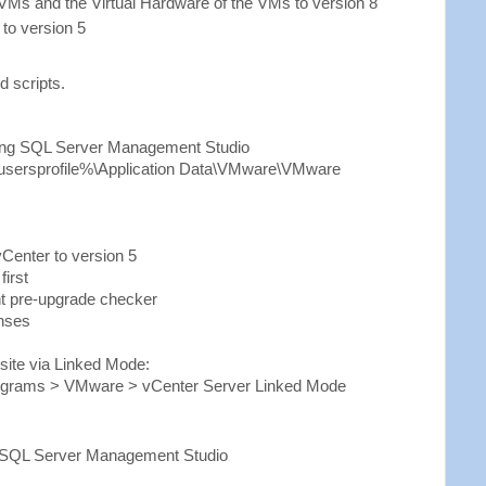
Ms and the Virtual Hardware of the VMs to version 8
to version 5
d scripts.
ing SQL Server Management Studio
llusersprofile%\Application Data\VMware\VMware
Center to version 5
first
t pre-upgrade checker
enses
 site via Linked Mode:
Programs > VMware > vCenter Server Linked Mode
)
 SQL Server Management Studio