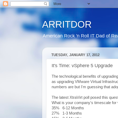
ARRITDOR
American Rock 'n Roll IT Dad of R
TUESDAY, JANUARY 17, 2012
It's Time: vSphere 5 Upgrade
The technological benefits of upgradi
as upgrading VMware Virtual Infrastruc
numbers are but I'm guessing that ado
The latest XtraVirt poll posed this quest
What is your company's timescale for
35% 6-12 Months
27% 1-3 Months