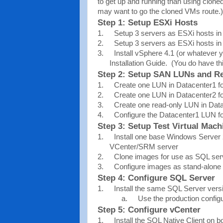
to get up and running than using clon
may want to go the cloned VMs route.)
Step 1: Setup ESXi Hosts
1.
Setup 3 servers as ESXi hosts in
2.
Setup 3 servers as ESXi hosts in
3.
Install vSphere 4.1 (or whatever
Installation Guide.
(You do have th
Step 2: Setup SAN LUNs and Re
1.
Create one LUN in Datacenter1 
2.
Create one LUN in Datacenter2 
3.
Create one read-only LUN in Data
4.
Configure the Datacenter1 LUN for
Step 3: Setup Test Virtual Mach
1.
Install one base Windows Server 
VCenter/SRM server
2.
Clone images for use as SQL serv
3.
Configure images as stand-alone
Step 4: Configure SQL Server
1.
Install the same SQL Server ver
a.
Use the production configu
Step 5: Configure vCenter
1.
Install the SQL Native Client on 