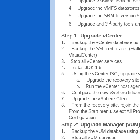
Upgrade VMware Tools of the V
Upgrade the VMFS datastores 
Upgrade the SRM to version 5
rd
Upgrade and 3
-party tools an
Step 1: Upgrade vCenter
1.
Backup the vCenter database us
2.
Backup the SSL certificates (%a
VirtualCenter)
3.
Stop all vCenter services
4.
Install JDK 1.6
5.
Using the vCenter ISO, upgrade v
a.
Upgrade the recovery site 
b.
Run the vCenter host agen
6.
Configure the new vSphere 5 lic
7.
Upgrade the vSphere Client
8.
From the recovery site, rejoin the
From the Start menu, select All 
Configuration
Step 2: Upgrade Manager (vUM
1.
Backup the vUM database using
2.
Stop all vUM services