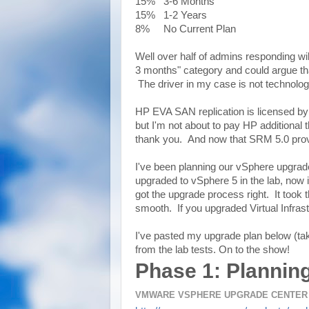
15% 3-6 Months
15% 1-2 Years
8% No Current Plan
Well over half of admins responding wil
3 months" category and could argue tha
The driver in my case is not technolog
HP EVA SAN replication is licensed by c
but I'm not about to pay HP additional t
thank you. And now that SRM 5.0 provide
I've been planning our vSphere upgrade
upgraded to vSphere 5 in the lab, now i
got the upgrade process right. It took
smooth. If you upgraded Virtual Infras
I've pasted my upgrade plan below (ta
from the lab tests. On to the show!
Phase 1: Plannin
VMWARE VSPHERE UPGRADE CENTER