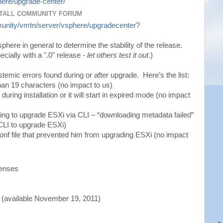
ere/upgrade-center/
TALL COMMUNITY FORUM
unity/vmtn/server/vsphere/upgradecenter?
here in general to determine the stability of the release.
cially with a ".0" release -
let others test it out
.)
ystemic errors found during or after upgrade. Here’s the list:
an 19 characters (no impact to us)
uring installation or it will start in expired mode (no impact
ing to upgrade ESXi via CLI – “downloading metadata failed”
 CLI to upgrade ESXi)
nf file that prevented him from upgrading ESXi (no impact
censes
(available November 19, 2011)