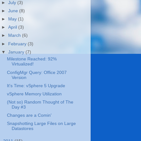
►
July
(3)
►
June
(8)
►
May
(1)
►
April
(3)
►
March
(6)
►
February
(3)
▼
January
(7)
Milestone Reached: 92%
Virtualized!
ConfigMgr Query: Office 2007
Version
It's Time: vSphere 5 Upgrade
vSphere Memory Utilization
(Not so) Random Thought of The
Day #3
Changes are a Comin'
Snapshotting Large Files on Large
Datastores