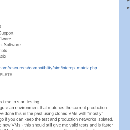
t
Support
ftware
t Software
ipts
trix
om/resources/compatibility/sim/interop_matrix.php
MPLETE
 time to start testing.
figure an environment that matches the current production
ve done this in the past using cloned VMs with "mostly"
go if you can keep the test and production networks isolated.
 new VMs - this should still give me valid tests and is faster