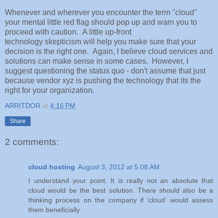
Whenever and wherever you encounter the term "cloud"
your mental little red flag should pop up and warn you to
proceed with caution. A little up-front
technology skepticism will help you make sure that your
decision is the right one. Again, I believe cloud services and
solutions can make sense in some cases. However, I
suggest questioning the status quo - don't assume that just
because vendor xyz is pushing the technology that its the
right for your organization.
ARRITDOR
at
4:16 PM
Share
2 comments:
cloud hosting
August 3, 2012 at 5:08 AM
I understand your point. It is really not an absolute that
cloud would be the best solution. There should also be a
thinking process on the company if 'cloud' would assess
them beneficially.