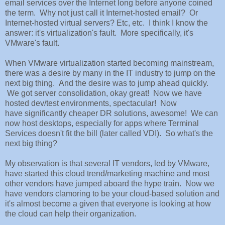
email services over the Internet long before anyone coined
the term. Why not just call it Internet-hosted email? Or
Internet-hosted virtual servers? Etc, etc. I think I know the
answer: it's virtualization's fault. More specifically, it's
VMware's fault.
When VMware virtualization started becoming mainstream,
there was a desire by many in the IT industry to jump on the
next big thing. And the desire was to jump ahead quickly.
We got server consolidation, okay great! Now we have
hosted dev/test environments, spectacular! Now
have significantly cheaper DR solutions, awesome! We can
now host desktops, especially for apps where Terminal
Services doesn't fit the bill (later called VDI). So what's the
next big thing?
My observation is that several IT vendors, led by VMware,
have started this cloud trend/marketing machine and most
other vendors have jumped aboard the hype train. Now we
have vendors clamoring to be your cloud-based solution and
it's almost become a given that everyone is looking at how
the cloud can help their organization.