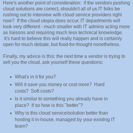
Here's another point of consideration: if the vendors pushing
cloud solutions are correct, shouldn't all of us IT folks be
rushing out to interview with cloud service providers right
now? If the cloud utopia does occur, IT departments will
look very different - much smaller with IT admins acting more
as liaisons and requiring much less technical knowledge.
It's hard to believe this will really happen and is certainly
open for much debate, but food-for-thought nonetheless.
Finally, my advice is this: the next time a vendor is trying to
sell you the cloud, ask yourself these questions:
What's in it for you?
Will it save you money or cost more? Hard
costs? Soft costs?
Is it similar to something you already have in
place? If so how is this "better"?
Why is this cloud service/solution better than
hosting it in-house, managed by your existing IT
team?