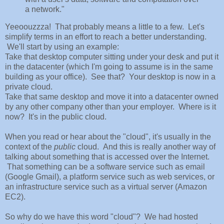
a network."
Yeeoouzzza! That probably means a little to a few. Let's
simplify terms in an effort to reach a better understanding.
We'll start by using an example:
Take that desktop computer sitting under your desk and put it
in the datacenter (which I'm going to assume is in the same
building as your office). See that? Your desktop is now in a
private cloud.
Take that same desktop and move it into a datacenter owned
by any other company other than your employer. Where is it
now? It's in the public cloud.
When you read or hear about the "cloud", it's usually in the
context of the
public
cloud. And this is really another way of
talking about something that is accessed over the Internet.
That something can be a software service such as email
(Google Gmail), a platform service such as web services, or
an infrastructure service such as a virtual server (Amazon
EC2).
So why do we have this word "cloud"? We had hosted