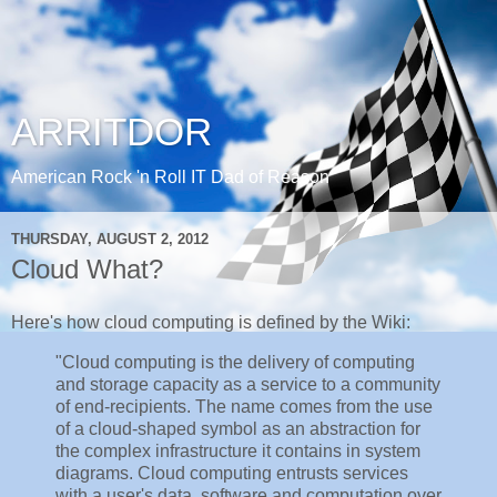
ARRITDOR
American Rock 'n Roll IT Dad of Reason
THURSDAY, AUGUST 2, 2012
Cloud What?
Here's how cloud computing is defined by the Wiki:
"Cloud computing is the delivery of computing
and storage capacity as a service to a community
of end-recipients. The name comes from the use
of a cloud-shaped symbol as an abstraction for
the complex infrastructure it contains in system
diagrams. Cloud computing entrusts services
with a user's data, software and computation over