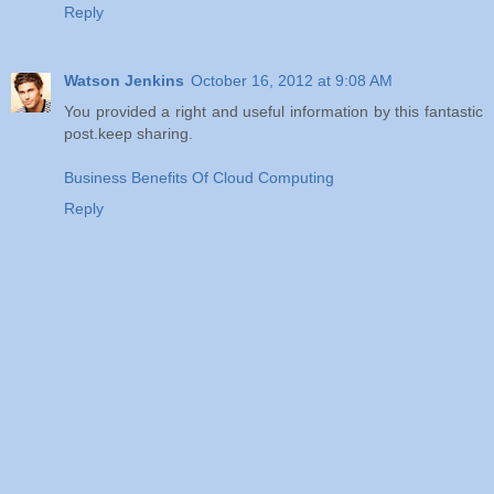
Reply
Watson Jenkins
October 16, 2012 at 9:08 AM
You provided a right and useful information by this fantastic
post.keep sharing.
Business Benefits Of Cloud Computing
Reply