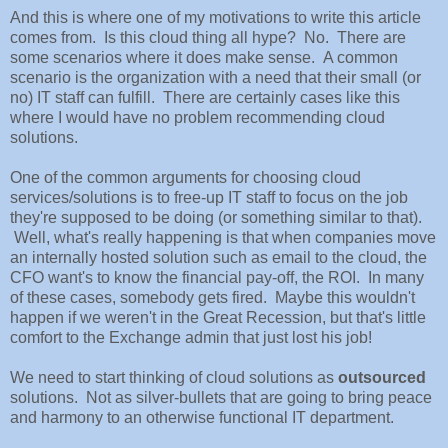
And this is where one of my motivations to write this article
comes from. Is this cloud thing all hype? No. There are
some scenarios where it does make sense. A common
scenario is the organization with a need that their small (or
no) IT staff can fulfill. There are certainly cases like this
where I would have no problem recommending cloud
solutions.
One of the common arguments for choosing cloud
services/solutions is to free-up IT staff to focus on the job
they're supposed to be doing (or something similar to that).
Well, what's really happening is that when companies move
an internally hosted solution such as email to the cloud, the
CFO want's to know the financial pay-off, the ROI. In many
of these cases, somebody gets fired. Maybe this wouldn't
happen if we weren't in the Great Recession, but that's little
comfort to the Exchange admin that just lost his job!
We need to start thinking of cloud solutions as
outsourced
solutions. Not as silver-bullets that are going to bring peace
and harmony to an otherwise functional IT department.